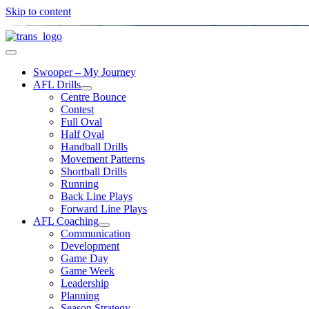
Skip to content
Swooper – My Journey
AFL Drills
Centre Bounce
Contest
Full Oval
Half Oval
Handball Drills
Movement Patterns
Shortball Drills
Running
Back Line Plays
Forward Line Plays
AFL Coaching
Communication
Development
Game Day
Game Week
Leadership
Planning
Season Strategy