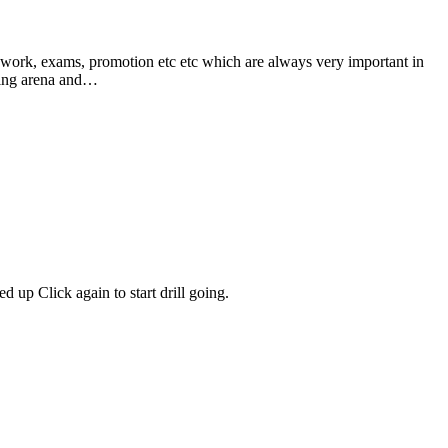
xams, promotion etc etc which are always very important in
rting arena and…
 up Click again to start drill going.