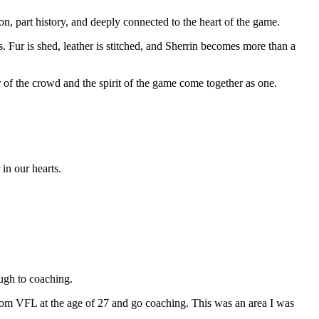
n, part history, and deeply connected to the heart of the game.
 Fur is shed, leather is stitched, and Sherrin becomes more than a
of the crowd and the spirit of the game come together as one.
in our hearts.
ugh to coaching.
re from VFL at the age of 27 and go coaching. This was an area I was