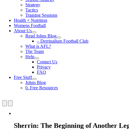
Strategy
Tactics
Training Sessions
Health + Nutrition
Womens Football
About Us
Read Johns Blog
– Derrinallum Football Club
What is AFL?
The Team
Help
Contact Us
Privacy
FAQ
Free Stuff
Johns Blog
0. Free Resources
Sherrin: The Beginning of Another Le