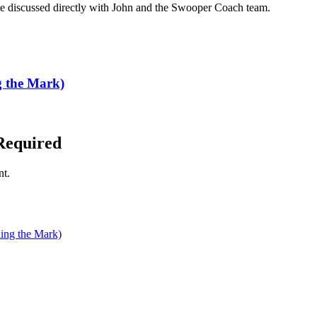
n be discussed directly with John and the Swooper Coach team.
the Mark)
Required
nt.
ng the Mark)