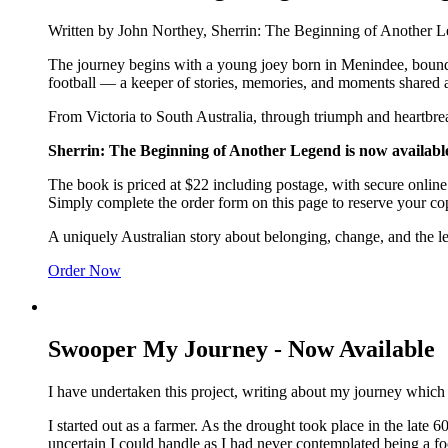
Written by John Northey, Sherrin: The Beginning of Another Lege
The journey begins with a young joey born in Menindee, boundin
football — a keeper of stories, memories, and moments shared a
From Victoria to South Australia, through triumph and heartbre
Sherrin: The Beginning of Another Legend is now available
The book is priced at $22 including postage, with secure onlin
Simply complete the order form on this page to reserve your co
A uniquely Australian story about belonging, change, and the l
Order Now
Swooper My Journey - Now Available
I have undertaken this project, writing about my journey which
I started out as a farmer. As the drought took place in the late 
uncertain I could handle as I had never contemplated being a fo