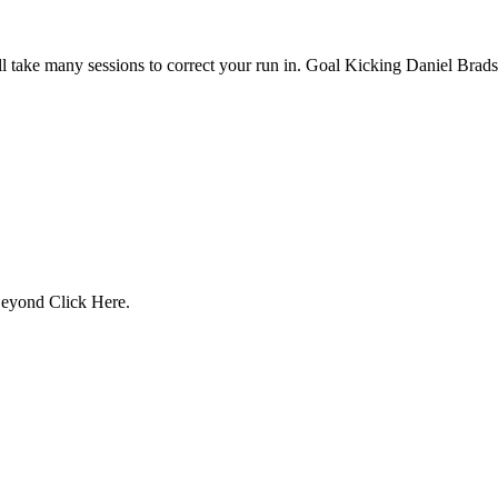
 will take many sessions to correct your run in. Goal Kicking Daniel Bra
 Beyond Click Here.