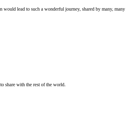
ision would lead to such a wonderful journey, shared by many, many
o share with the rest of the world.