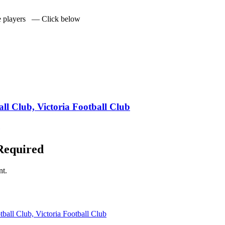
he players — Click below
ll Club, Victoria Football Club
Required
nt.
ball Club, Victoria Football Club