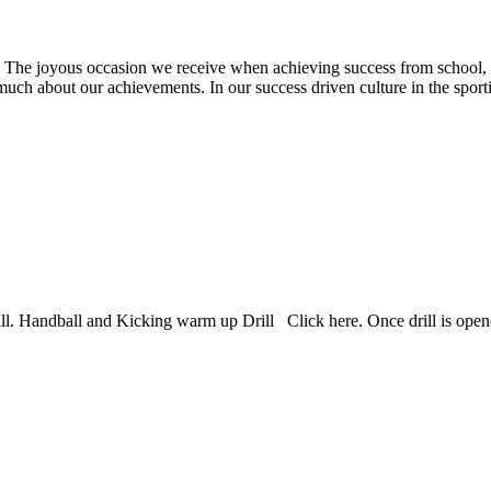
asion we receive when achieving success from school, work, e
ink much about our achievements. In our success driven culture in the spo
rill. Handball and Kicking warm up Drill Click here. Once drill is opened