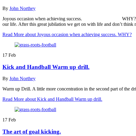
By
John Northey
Joyous occasion when achieving success. WHY? The joyous occ
our life. After this great jubilation we get on with life and don’t th
Read More
about Joyous occasion when achieving success. WHY?
17
Feb
Kick and Handball Warm up drill.
By
John Northey
Warm up Drill. A little more concentration in the second part of the d
Read More
about Kick and Handball Warm up drill.
17
Feb
The art of goal kicking.