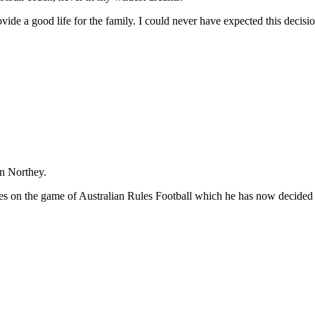
ovide a good life for the family. I could never have expected this dec
hn Northey.
es on the game of Australian Rules Football which he has now decided t