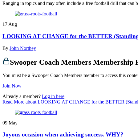
Ranging in topics and may often include a free football drill that ca
17
Aug
LOOKING AT CHANGE for the BETTER (Standing 
By
John Northey
Swooper Coach Members Membership 
You must be a Swooper Coach Members member to access this conte
Join Now
Already a member?
Log in here
Read More
about LOOKING AT CHANGE for the BETTER (Standi
09
May
Joyous occasion when achieving success. WHY?