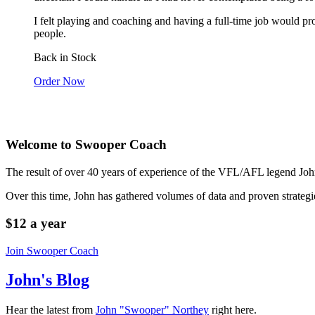
I felt playing and coaching and having a full-time job would pr
people.
Back in Stock
Order Now
Welcome to Swooper Coach
The result of over 40 years of experience of the VFL/AFL legend Jo
Over this time, John has gathered volumes of data and proven strategi
$12 a year
Join Swooper Coach
John's Blog
Hear the latest from
John "Swooper" Northey
right here.