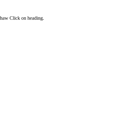
dshaw Click on heading.