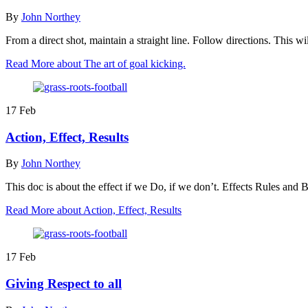
By
John Northey
From a direct shot, maintain a straight line. Follow directions. This
Read More
about The art of goal kicking.
17
Feb
Action, Effect, Results
By
John Northey
This doc is about the effect if we Do, if we don’t. Effects Rules and
Read More
about Action, Effect, Results
17
Feb
Giving Respect to all