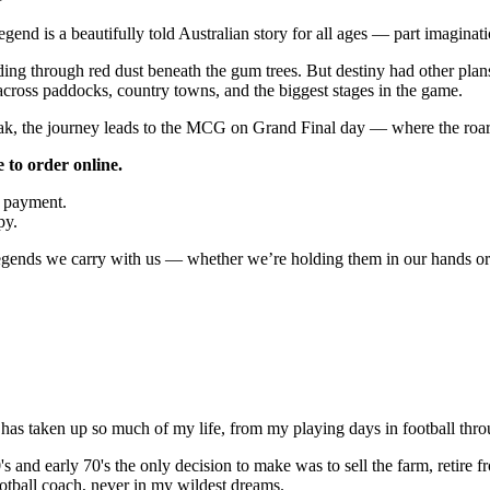
nd is a beautifully told Australian story for all ages — part imaginatio
g through red dust beneath the gum trees. But destiny had other plans.
cross paddocks, country towns, and the biggest stages in the game.
ak, the journey leads to the MCG on Grand Final day — where the roar 
 to order online.
e payment.
py.
egends we carry with us — whether we’re holding them in our hands or 
 has taken up so much of my life, from my playing days in football thro
60's and early 70's the only decision to make was to sell the farm, reti
otball coach, never in my wildest dreams.