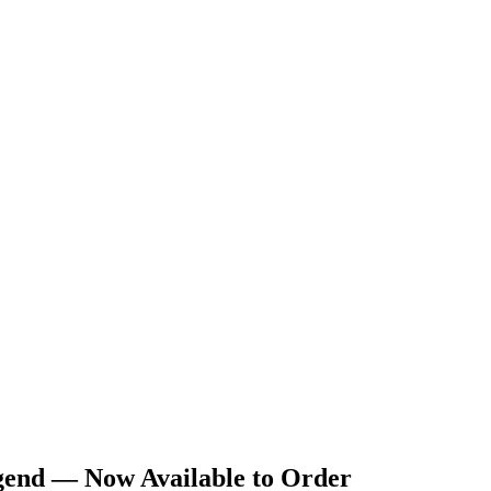
gend — Now Available to Order