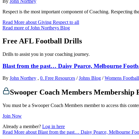
By
John Northey
Respect is the most important component of Coaching. Respecting t
Read More
about Giving Respect to all
Read more of John Northeys Blog
Free AFL Football Drills
Drills to assist you in your coaching journey.
Blast from the past… Daisy Pearce, Melbourne Footba
By
John Northey
,
0. Free Resources
/
Johns Blog
/
Womens Football
Swooper Coach Members Membership 
You must be a Swooper Coach Members member to access this conte
Join Now
Already a member?
Log in here
Read More
about Blast from the past… Daisy Pearce, Melbourne Foot