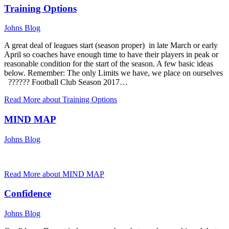
Training Options
Johns Blog
A great deal of leagues start (season proper) in late March or early
April so coaches have enough time to have their players in peak or
reasonable condition for the start of the season. A few basic ideas
below. Remember: The only Limits we have, we place on ourselves
?????? Football Club Season 2017…
Read More
about Training Options
MIND MAP
Johns Blog
Read More
about MIND MAP
Confidence
Johns Blog