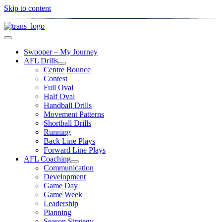
Skip to content
Swooper – My Journey
AFL Drills
Centre Bounce
Contest
Full Oval
Half Oval
Handball Drills
Movement Patterns
Shortball Drills
Running
Back Line Plays
Forward Line Plays
AFL Coaching
Communication
Development
Game Day
Game Week
Leadership
Planning
Season Strategy