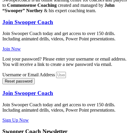
to
Commonsense Coaching
created and managed by
John
“Swooper” Northey
& his expert coaching team.
Join Swooper Coach
Join Swooper Coach today and get access to over 150 drills.
Including animated drills, videos, Power Point presentations.
Join Now
Lost your password? Please enter your username or email address.
You will receive a link to create a new password via email.
Username or Email Address
Reset password
Join Swooper Coach
Join Swooper Coach today and get access to over 150 drills.
Including animated drills, videos, Power Point presentations.
Sign Up Now
Swooper Coach Newsletter