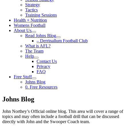
Strategy
Tactics
Training Sessions
Health + Nutrition
Womens Football
About Us
Read Johns Blog
– Derrinallum Football Club
What is AFL?
The Team
Help
Contact Us
Privacy
FAQ
Free Stuff
Johns Blog
0. Free Resources
Johns Blog
John Northey’s Official online blog. This area will cover a range of
topics and may often include a football drill that can be discussed
directly with John and the Swooper Coach team.