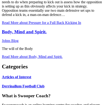
needs to do when preparing to kick out is assess how the opposition
is setting up as this obviously affects your kick in strategy.
Opposition teams essentially use two main defensive set ups to
defend a kick in, a man-on-man defence…
Read More
about Pressure for a Full Back Kicking In
Body, Mind and Spirit.
Johns Blog
The will of the Body
Read More
about Body, Mind and Spirit.
Categories
Articles of Interest
Derrinallum Football Club
What is Swooper Coach?
Swoopercoach is an online learning centre for coaches and players