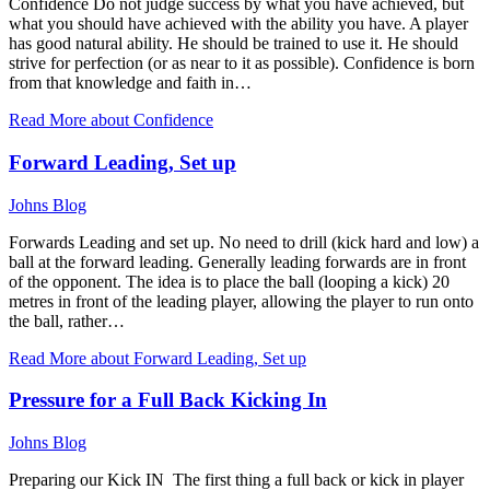
Confidence Do not judge success by what you have achieved, but
what you should have achieved with the ability you have. A player
has good natural ability. He should be trained to use it. He should
strive for perfection (or as near to it as possible). Confidence is born
from that knowledge and faith in…
Read More
about Confidence
Forward Leading, Set up
Johns Blog
Forwards Leading and set up. No need to drill (kick hard and low) a
ball at the forward leading. Generally leading forwards are in front
of the opponent. The idea is to place the ball (looping a kick) 20
metres in front of the leading player, allowing the player to run onto
the ball, rather…
Read More
about Forward Leading, Set up
Pressure for a Full Back Kicking In
Johns Blog
Preparing our Kick IN The first thing a full back or kick in player